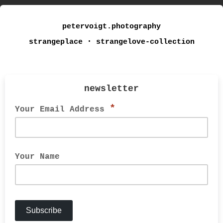
petervoigt.photography
strangeplace ⋅ strangelove-collection
newsletter
*
Your Email Address
Your Name